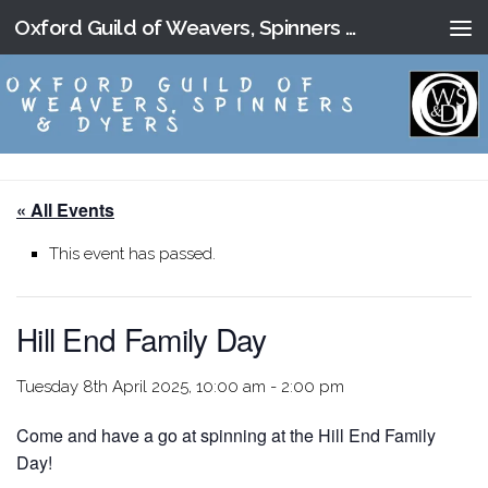
Oxford Guild of Weavers, Spinners and Dyers
Skip to content
« All Events
This event has passed.
Hill End Family Day
Tuesday 8th April 2025, 10:00 am
-
2:00 pm
Come and have a go at spinning at the Hill End Family
Day!