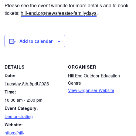
Please see the event website for more details and to book
tickets:
hill-end.org/news/easter-familydays
.
Add to calendar
DETAILS
ORGANISER
Date:
Hill End Outdoor Education
Centre
Tuesday 8th April 2025
View Organiser Website
Time:
10:00 am - 2:00 pm
Event Category:
Demonstrating
Website:
https://hill-