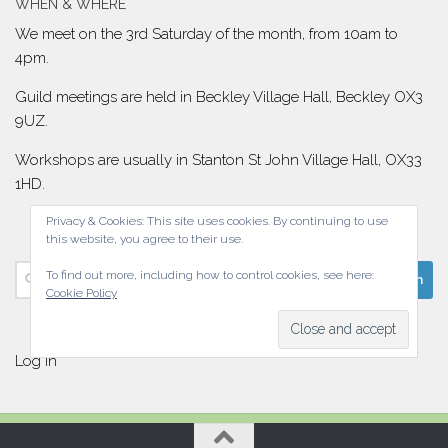
WHEN & WHERE
We meet on the 3rd Saturday of the month, from 10am to
4pm.
Guild meetings are held in Beckley Village Hall, Beckley OX3
9UZ.
Workshops are usually in Stanton St John Village Hall, OX33
1HD.
Privacy & Cookies: This site uses cookies. By continuing to use
this website, you agree to their use.
Search
To find out more, including how to control cookies, see here:
Cookie Policy
for:
Log in