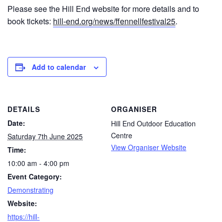
Please see the Hill End website for more details and to
book tickets:
hill-end.org/news/ffennellfestival25
.
Add to calendar
DETAILS
ORGANISER
Date:
Hill End Outdoor Education
Centre
Saturday 7th June 2025
View Organiser Website
Time:
10:00 am - 4:00 pm
Event Category:
Demonstrating
Website:
https://hill-