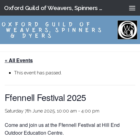
Oxford Guild of Weavers, Spinners and Dyers
Skip to content
« All Events
This event has passed.
Ffennell Festival 2025
Saturday 7th June 2025, 10:00 am
-
4:00 pm
Come and join us at the Ffennell Festival at Hill End
Outdoor Education Centre.