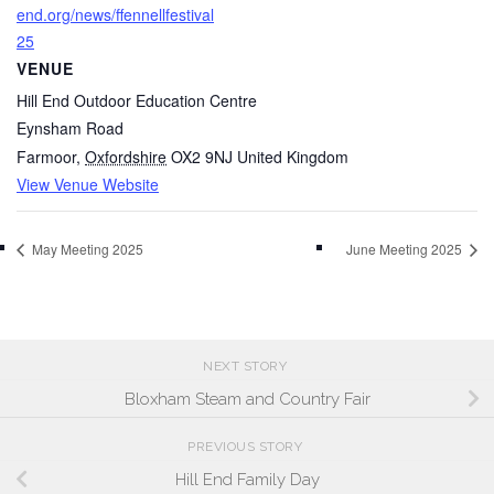
end.org/news/ffennellfestival
25
VENUE
Hill End Outdoor Education Centre
Eynsham Road
Farmoor
,
Oxfordshire
OX2 9NJ
United Kingdom
View Venue Website
May Meeting 2025
June Meeting 2025
NEXT STORY
Bloxham Steam and Country Fair
PREVIOUS STORY
Hill End Family Day