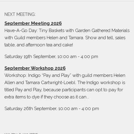
NEXT MEETING:
September Meeting 2026
Have-A-Go Day: Tiny Baskets with Garden Gathered Materials
with Guild members Helen and Tamara. Show and tell, sales
table, and afternoon tea and cake!
Saturday 19th September, 10:00 am
-
4:00 pm
September Workshop 2026
Workshop: Indigo “Pay and Play” with guild members Helen
Allen and Tamara Cartwright-Loebl. The Indigo workshop is
titled Pay and Play, because participants can opt to pay for
extra items to dye if they choose as it can...
Saturday 26th September, 10:00 am
-
4:00 pm