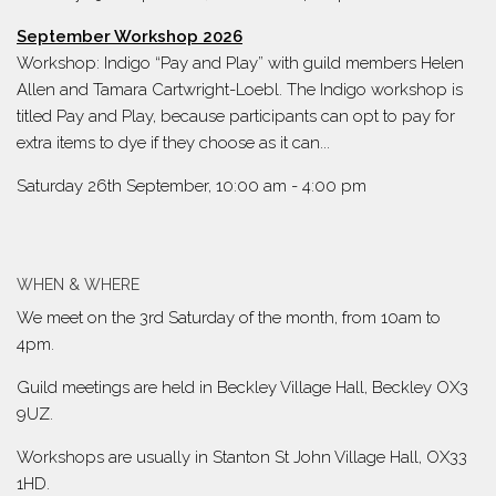
September Workshop 2026
Workshop: Indigo “Pay and Play” with guild members Helen
Allen and Tamara Cartwright-Loebl. The Indigo workshop is
titled Pay and Play, because participants can opt to pay for
extra items to dye if they choose as it can...
Saturday 26th September, 10:00 am
-
4:00 pm
WHEN & WHERE
We meet on the 3rd Saturday of the month, from 10am to
4pm.
Guild meetings are held in Beckley Village Hall, Beckley OX3
9UZ.
Workshops are usually in Stanton St John Village Hall, OX33
1HD.