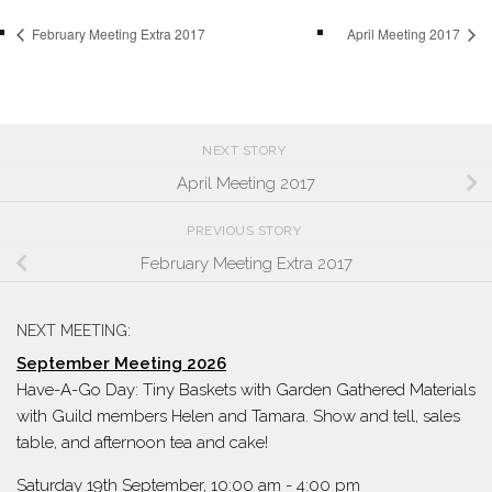
February Meeting Extra 2017
April Meeting 2017
NEXT STORY
April Meeting 2017
PREVIOUS STORY
February Meeting Extra 2017
NEXT MEETING:
September Meeting 2026
Have-A-Go Day: Tiny Baskets with Garden Gathered Materials
with Guild members Helen and Tamara. Show and tell, sales
table, and afternoon tea and cake!
Saturday 19th September, 10:00 am
-
4:00 pm