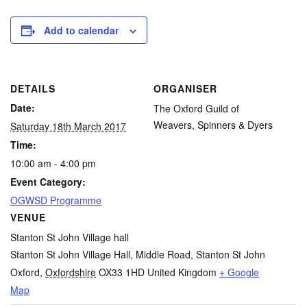
Add to calendar
DETAILS
ORGANISER
Date:
The Oxford Guild of
Weavers, Spinners & Dyers
Saturday 18th March 2017
Time:
10:00 am - 4:00 pm
Event Category:
OGWSD Programme
VENUE
Stanton St John Village hall
Stanton St John Village Hall, Middle Road, Stanton St John
Oxford
,
Oxfordshire
OX33 1HD
United Kingdom
+ Google
Map