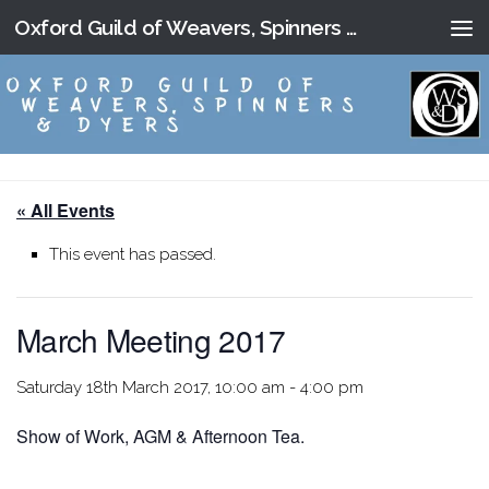
Oxford Guild of Weavers, Spinners and Dyers
Skip to content
« All Events
This event has passed.
March Meeting 2017
Saturday 18th March 2017, 10:00 am
-
4:00 pm
Show of Work, AGM & Afternoon Tea.