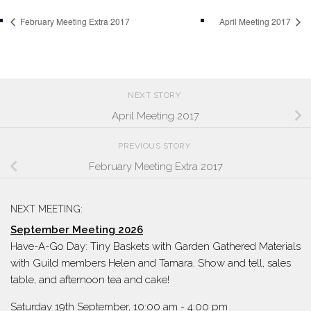
February Meeting Extra 2017
April Meeting 2017
NEXT STORY
April Meeting 2017
PREVIOUS STORY
February Meeting Extra 2017
NEXT MEETING:
September Meeting 2026
Have-A-Go Day: Tiny Baskets with Garden Gathered Materials
with Guild members Helen and Tamara. Show and tell, sales
table, and afternoon tea and cake!
Saturday 19th September, 10:00 am
-
4:00 pm