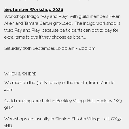
September Workshop 2026
Workshop: Indigo “Pay and Play” with guild members Helen
Allen and Tamara Cartwright-Loebl. The Indigo workshop is
titled Pay and Play, because participants can opt to pay for
extra items to dye if they choose as it can...
Saturday 26th September, 10:00 am
-
4:00 pm
WHEN & WHERE
We meet on the 3rd Saturday of the month, from 10am to
4pm.
Guild meetings are held in Beckley Village Hall, Beckley OX3
9UZ.
Workshops are usually in Stanton St John Village Hall, OX33
1HD.