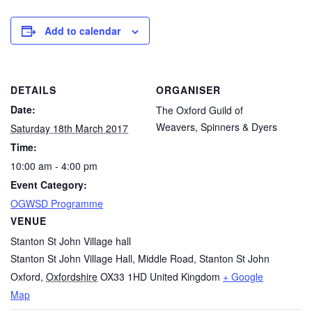
Add to calendar
DETAILS
ORGANISER
Date:
The Oxford Guild of
Weavers, Spinners & Dyers
Saturday 18th March 2017
Time:
10:00 am - 4:00 pm
Event Category:
OGWSD Programme
VENUE
Stanton St John Village hall
Stanton St John Village Hall, Middle Road, Stanton St John
Oxford
,
Oxfordshire
OX33 1HD
United Kingdom
+ Google
Map