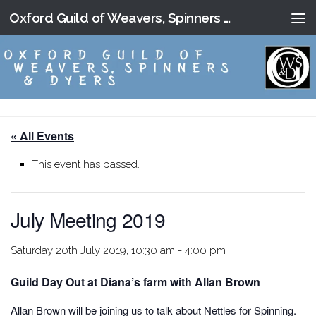
Oxford Guild of Weavers, Spinners and Dyers
Skip to content
« All Events
This event has passed.
July Meeting 2019
Saturday 20th July 2019, 10:30 am
-
4:00 pm
Guild Day Out at Diana’s farm with Allan Brown
Allan Brown will be joining us to talk about Nettles for Spinning.