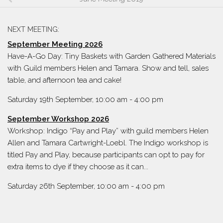
NEXT MEETING:
September Meeting 2026
Have-A-Go Day: Tiny Baskets with Garden Gathered Materials
with Guild members Helen and Tamara. Show and tell, sales
table, and afternoon tea and cake!
Saturday 19th September, 10:00 am
-
4:00 pm
September Workshop 2026
Workshop: Indigo “Pay and Play” with guild members Helen
Allen and Tamara Cartwright-Loebl. The Indigo workshop is
titled Pay and Play, because participants can opt to pay for
extra items to dye if they choose as it can...
Saturday 26th September, 10:00 am
-
4:00 pm