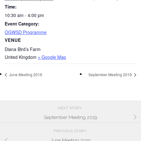
Time:
10:30 am - 4:00 pm
Event Category:
OGWSD Programme
VENUE
Diana Bird’s Farm
United Kingdom
+ Google Map
June Meeting 2019
September Meeting 2019
NEXT STORY
September Meeting 2019
PREVIOUS STORY
June Meeting 2019