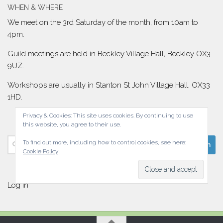
WHEN & WHERE
We meet on the 3rd Saturday of the month, from 10am to
4pm.
Guild meetings are held in Beckley Village Hall, Beckley OX3
9UZ.
Workshops are usually in Stanton St John Village Hall, OX33
1HD.
Privacy & Cookies: This site uses cookies. By continuing to use
this website, you agree to their use.
Search
To find out more, including how to control cookies, see here:
Cookie Policy
for:
Log in