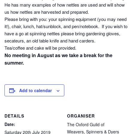
He has many examples of how nettles are used and will show
us how nettles are harvested and prepared.
Please bring with you: your spinning equipment (you may need
it!), chair, lunch, hat/sunblock, and pen/notebook. If you wish to
have a go at spinning nettles please bring gardening gloves,
secateurs, an old table knife and hand carders.
Tea/coffee and cake will be provided.
No meeting in August as we take a break for the
summer.
Add to calendar
DETAILS
ORGANISER
Date:
The Oxford Guild of
Weavers, Spinners & Dyers
Saturday 20th July 2019