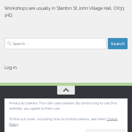
Workshops are usually in Stanton St John Village Hall, OX33
1HD.
Search
for:
Log in
Privacy & Cookies: This site uses cookies. By continuing to use this
website, you agree to their use.
To find out more, including how to control cookies, see here:
Cookie
Policy