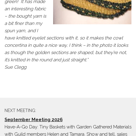
green! It has made
an interesting fabric
– the bought yarn is
a bit finer than my
spun yarn, and I
have knitted eyelet sections with it, so it makes the cowl
concertina in quite a nice way, I think – in the photo it looks
as though the golden sections are shaped, but they’re not,
it’s knitted in the round and just straight.”
Sue Clegg
NEXT MEETING:
September Meeting 2026
Have-A-Go Day: Tiny Baskets with Garden Gathered Materials
with Guild members Helen and Tamara. Show and tell, sales