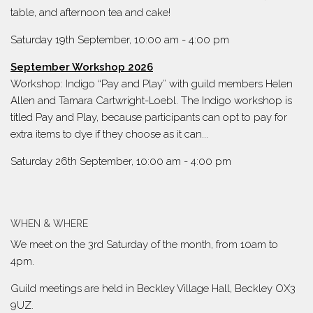
table, and afternoon tea and cake!
Saturday 19th September, 10:00 am
-
4:00 pm
September Workshop 2026
Workshop: Indigo “Pay and Play” with guild members Helen
Allen and Tamara Cartwright-Loebl. The Indigo workshop is
titled Pay and Play, because participants can opt to pay for
extra items to dye if they choose as it can...
Saturday 26th September, 10:00 am
-
4:00 pm
WHEN & WHERE
We meet on the 3rd Saturday of the month, from 10am to
4pm.
Guild meetings are held in Beckley Village Hall, Beckley OX3
9UZ.