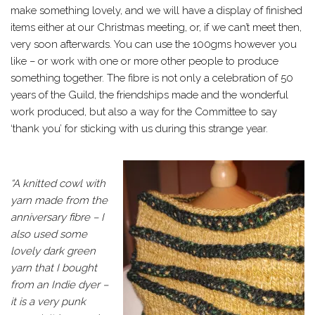
make something lovely, and we will have a display of finished
items either at our Christmas meeting, or, if we can’t meet then,
very soon afterwards. You can use the 100gms however you
like – or work with one or more other people to produce
something together. The fibre is not only a celebration of 50
years of the Guild, the friendships made and the wonderful
work produced, but also a way for the Committee to say
‘thank you’ for sticking with us during this strange year.
“A knitted cowl with
yarn made from the
anniversary fibre – I
also used some
lovely dark green
yarn that I bought
from an Indie dyer –
it is a very punk