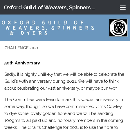
Oxford Guild of Weavers, Spinners and Dyers
Skip to content
CHALLENGE 2021
50th Anniversary
Sadly, it is highly unlikely that we will be able to celebrate the
Guild’s 50th anniversary during 2021. We will have to think
about celebrating our 51st anniversary, or maybe our 55th !
The Committee were keen to mark this special anniversary in
some way, though, so we have commissioned Chris Cowley
to dye some lovely golden fibre and we will be sending
100gms to all paid up and honorary members in the coming
weeks. The Chair’s Challenge for 2021 is to use the fibre to